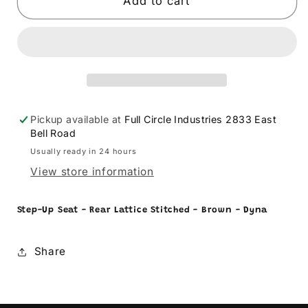
SADDLEMEN
SADDLEMEN
Add to cart
-
-
08030572
08030572
Pickup available at
Full Circle Industries 2833 East
Bell Road
Usually ready in 24 hours
View store information
Step-Up Seat - Rear Lattice Stitched - Brown - Dyna
Share