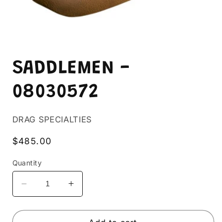
Open
media
SADDLEMEN -
1
in
modal
08030572
DRAG SPECIALTIES
Regular
$485.00
price
Quantity
Decrease
Increase
quantity
quantity
for
for