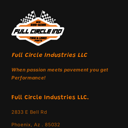
Full Circle Industries LLC
When passion meets pavement you get
Performance!
Full Circle Industries LLC.
2833 E Bell Rd
Phoenix, Az . 85032