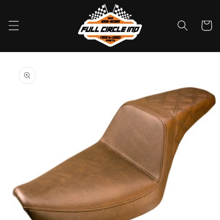
Skip to
content
Cart
Skip to
product
information