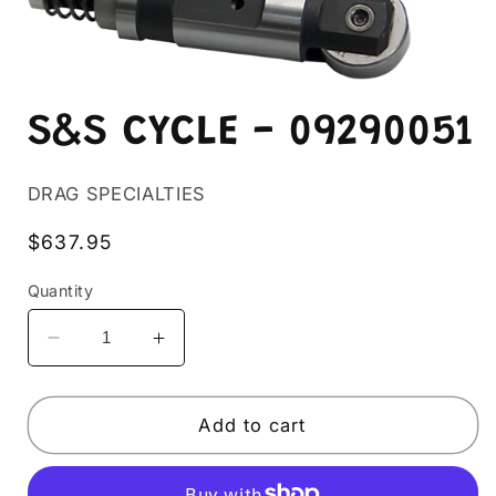
Open
media
S&S CYCLE - 09290051
1
in
modal
DRAG SPECIALTIES
Regular
$637.95
price
Quantity
Decrease
Increase
quantity
quantity
for
for
S&amp;S
S&amp;S
Add to cart
CYCLE
CYCLE
-
-