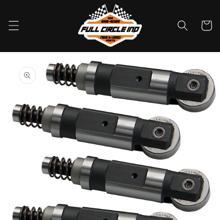
Skip to
content
Cart
Skip to
product
information