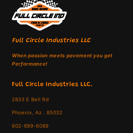
Full Circle Industries LLC
When passion meets pavement you get
Performance!
Full Circle Industries LLC.
2833 E Bell Rd
Phoenix, Az . 85032
602-699-6089