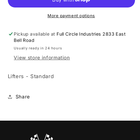
09290051
09290051
More payment options
Pickup available at
Full Circle Industries 2833 East
Bell Road
Usually ready in 24 hours
View store information
Lifters - Standard
Share