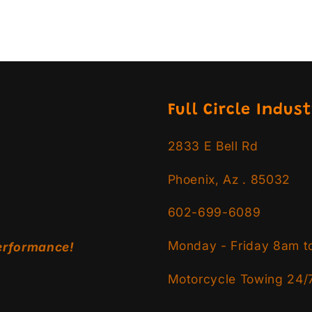
Full Circle Indust
2833 E Bell Rd
Phoenix, Az . 85032
602-699-6089
Monday - Friday 8am t
erformance!
Motorcycle Towing 24/