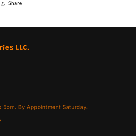
Share
ries LLC.
o 5pm. By Appointment Saturday.
7