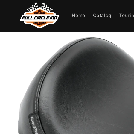
Skip to
content
Home
Catalog
Touri
Skip to
product
information