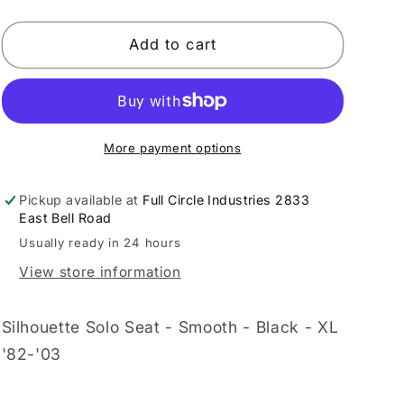
quantity
quantity
for
for
LE
LE
Add to cart
PERA
PERA
-
-
DS909929
DS909929
More payment options
Pickup available at
Full Circle Industries 2833
East Bell Road
Usually ready in 24 hours
View store information
Silhouette Solo Seat - Smooth - Black - XL
'82-'03