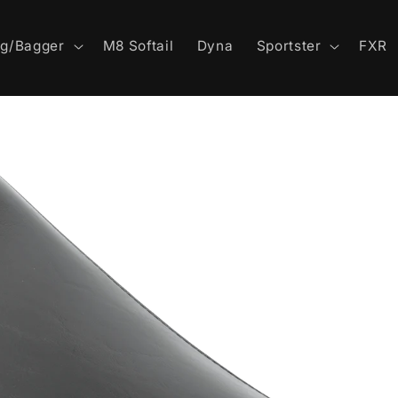
ng/Bagger
M8 Softail
Dyna
Sportster
FXR