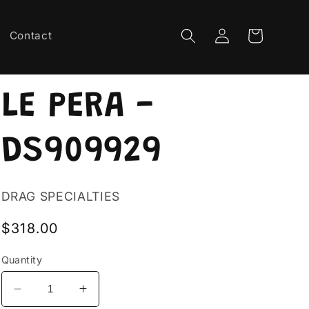
Log
Cart
Contact
in
LE PERA -
DS909929
DRAG SPECIALTIES
Regular
$318.00
price
Quantity
Decrease
Increase