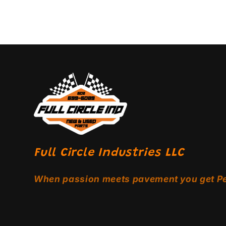
Full Circle Industries LLC
When passion meets pavement you get P