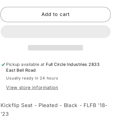
quantity
quantity
for
for
LE
LE
Add to cart
PERA
PERA
-
-
08021396
08021396
Pickup available at
Full Circle Industries 2833
East Bell Road
Usually ready in 24 hours
View store information
Kickflip Seat - Pleated - Black - FLFB '18-
'23