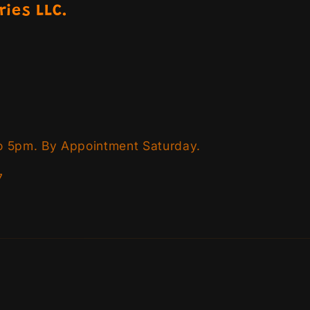
ries LLC.
o 5pm. By Appointment Saturday.
7