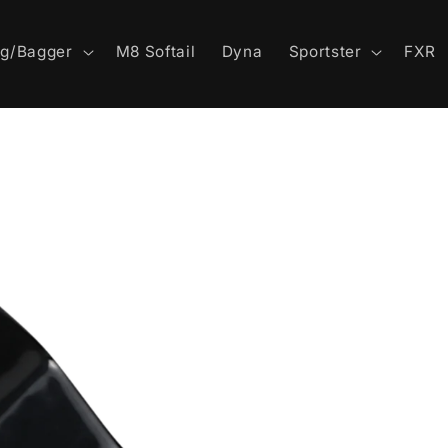
ng/Bagger
M8 Softail
Dyna
Sportster
FXR