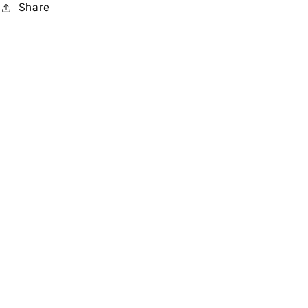
Share