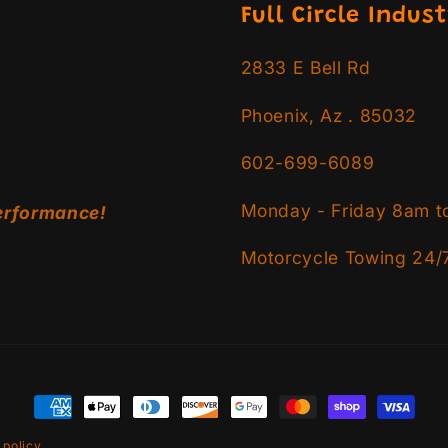
Full Circle Indust
2833 E Bell Rd
Phoenix, Az . 85032
602-699-6089
Monday - Friday 8am t
erformance!
Motorcycle Towing 24/
Payment
methods
 policy