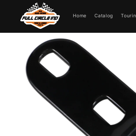
Skip to
content
Home
Catalog
Touri
Skip to
product
information