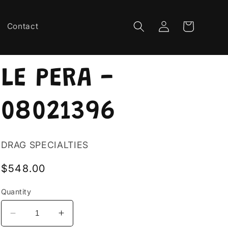
Log
Cart
Contact
in
LE PERA -
08021396
DRAG SPECIALTIES
Regular
$548.00
price
Quantity
Decrease
Increase