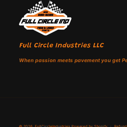
Full Circle Industries LLC
When passion meets pavement you get P
© 2026,
FullCircleIndustries
Powered by Shopify
Refund