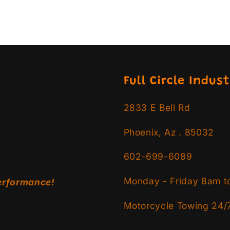
Full Circle Indust
2833 E Bell Rd
Phoenix, Az . 85032
602-699-6089
Monday - Friday 8am t
erformance!
Motorcycle Towing 24/