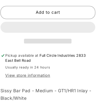
quantity
quantity
for
for
LE
LE
Add to cart
PERA
PERA
-
-
08011515
08011515
Pickup available at
Full Circle Industries 2833
East Bell Road
Usually ready in 24 hours
View store information
Sissy Bar Pad - Medium - GT1/HR1 Inlay -
Black/White