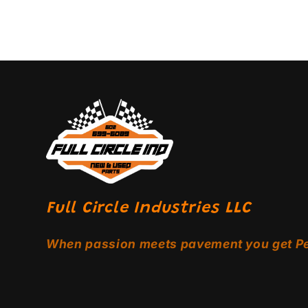
Full Circle Industries LLC
When passion meets pavement you get P