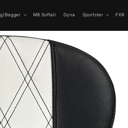
ng/Bagger
M8 Softail
Dyna
Sportster
FXR