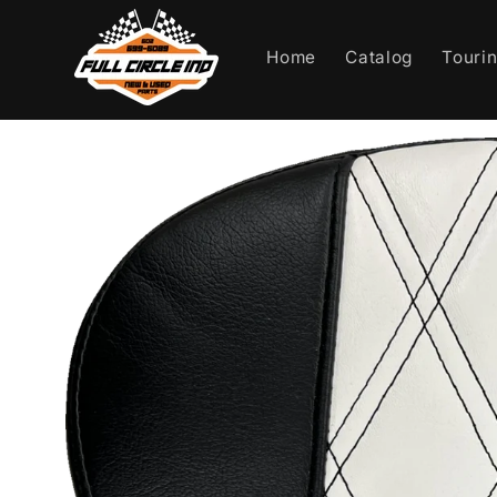
Skip to
content
Home
Catalog
Touri
Skip to
product
information