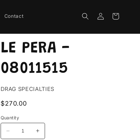
Log
Cart
Contact
in
LE PERA -
08011515
DRAG SPECIALTIES
Regular
$270.00
price
Quantity
Decrease
Increase