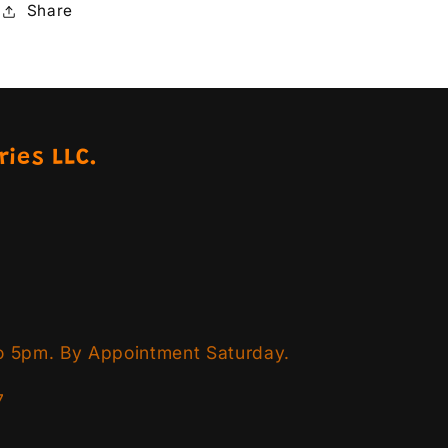
Share
ries LLC.
o 5pm. By Appointment Saturday.
7