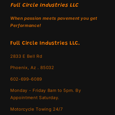
Full Circle Industries LLC
When passion meets pavement you get
Performance!
Full Circle Industries LLC.
2833 E Bell Rd
Phoenix, Az . 85032
602-699-6089
Monday - Friday 8am to 5pm. By
Appointment Saturday.
Motorcycle Towing 24/7