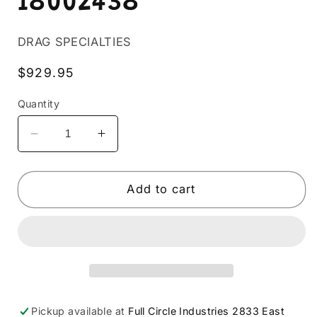
18002438
DRAG SPECIALTIES
Regular
$929.95
price
Quantity
Decrease
Increase
quantity
quantity
for
for
BASSANI
BASSANI
Add to cart
XHAUST
XHAUST
-
-
18002438
18002438
Pickup available at
Full Circle Industries 2833 East