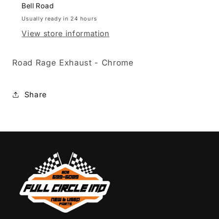
Bell Road
Usually ready in 24 hours
View store information
Road Rage Exhaust - Chrome
Share