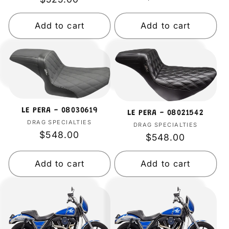
price
price
i
Add to cart
Add to cart
o
n
:
LE PERA - 08030619
LE PERA - 08021542
DRAG SPECIALTIES
Vendor:
DRAG SPECIALTIES
Vendor:
Regular
$548.00
Regular
$548.00
price
price
Add to cart
Add to cart