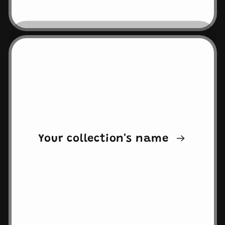
Your collection's name