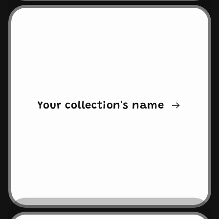
Your collection's name