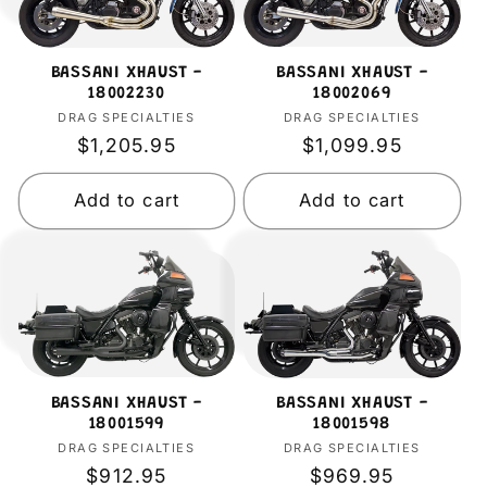
BASSANI XHAUST -
BASSANI XHAUST -
18002069
18002230
DRAG SPECIALTIES
Vendor:
DRAG SPECIALTIES
Vendor:
Regular
$1,099.95
Regular
$1,205.95
price
price
Add to cart
Add to cart
BASSANI XHAUST -
BASSANI XHAUST -
18001599
18001598
DRAG SPECIALTIES
Vendor:
DRAG SPECIALTIES
Vendor:
Regular
$912.95
Regular
$969.95