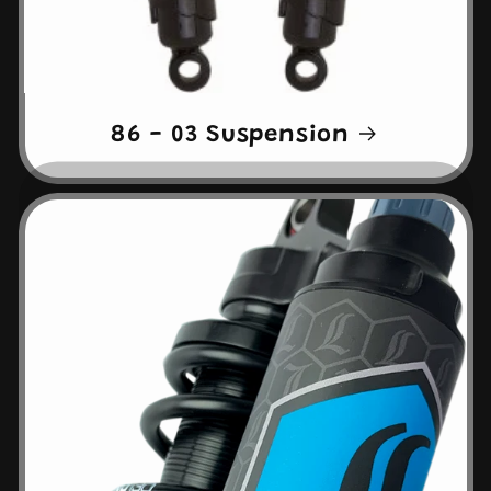
86 - 03 Suspension