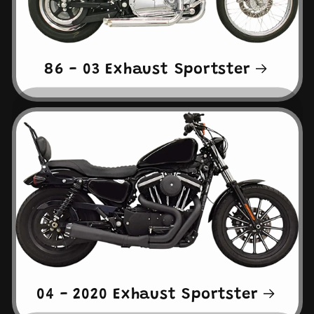
86 - 03 Exhaust Sportster
04 - 2020 Exhaust Sportster