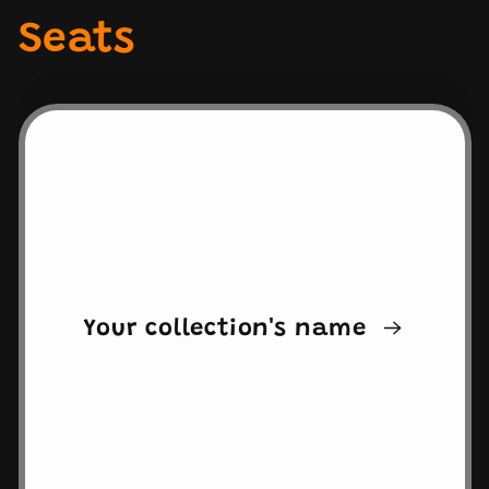
Seats
Your collection's name