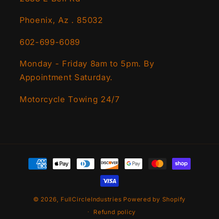
Phoenix, Az . 85032
602-699-6089
Monday - Friday 8am to 5pm. By
Appointment Saturday.
Motorcycle Towing 24/7
Payment
methods
© 2026,
FullCircleIndustries
Powered by Shopify
Refund policy