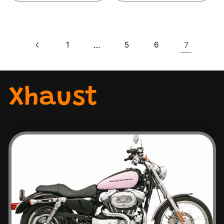
1
…
5
6
7
Xhaust