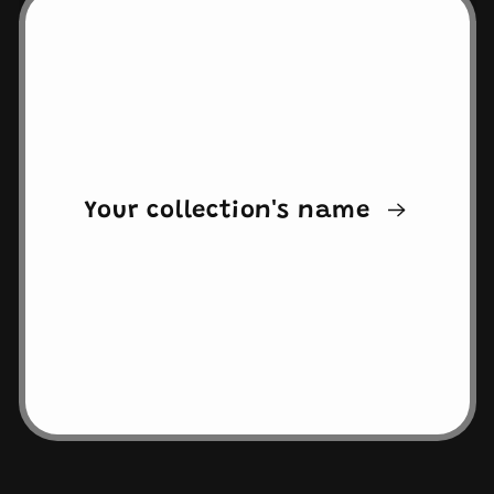
Your collection's name