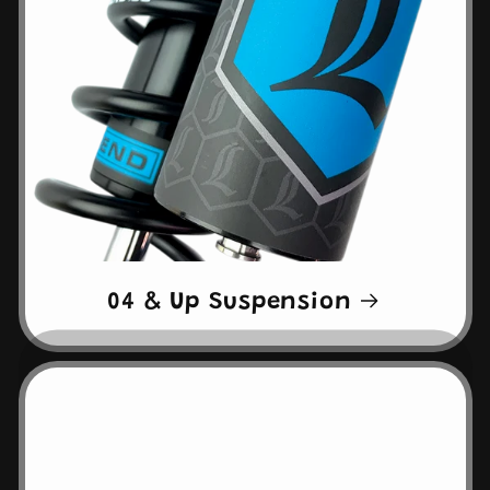
04 & Up Suspension