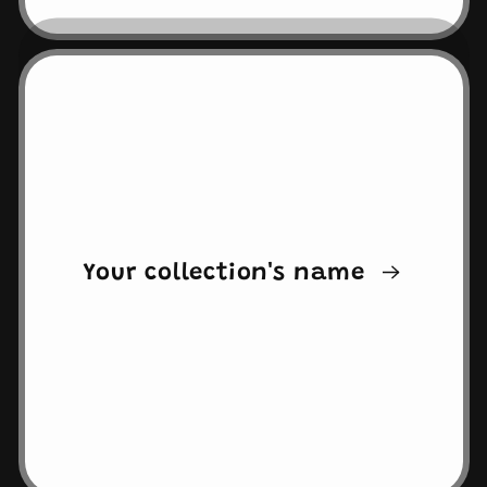
Your collection's name