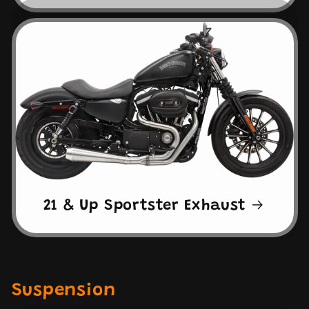
21 & Up Sportster Exhaust
Suspension