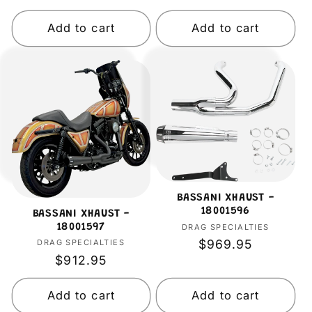
price
price
Add to cart
Add to cart
BASSANI XHAUST -
18001596
BASSANI XHAUST -
DRAG SPECIALTIES
Vendor:
18001597
Regular
$969.95
DRAG SPECIALTIES
Vendor:
Regular
$912.95
price
price
Add to cart
Add to cart