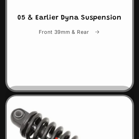
05 & Earlier Dyna Suspension
Front 39mm & Rear