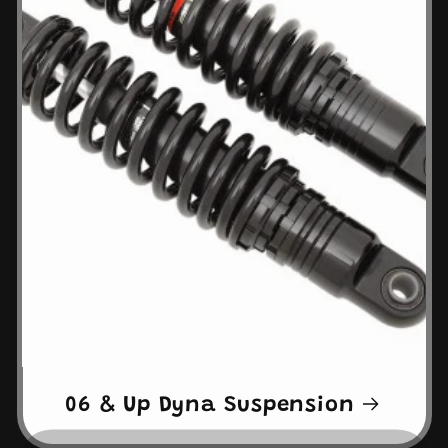
06 & Up Dyna Suspension