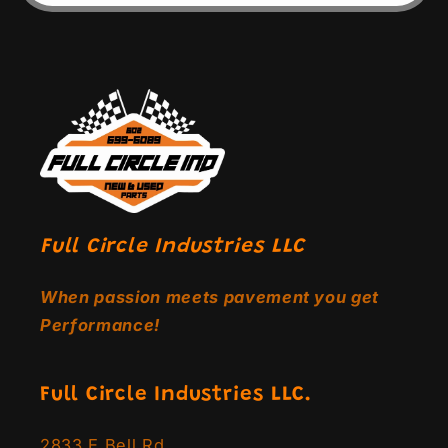
Full Circle Industries LLC
When passion meets pavement you get
Performance!
Full Circle Industries LLC.
2833 E Bell Rd